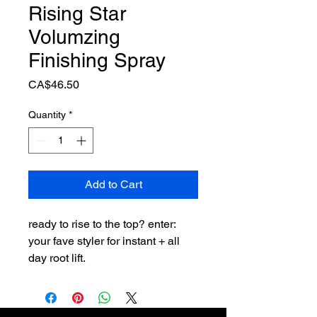
Rising Star
Volumzing
Finishing Spray
Price
CA$46.50
Quantity
*
Add to Cart
ready to rise to the top? enter:
your fave styler for instant + all
day root lift.