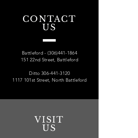
CONTACT
US
Battleford -
(306)441-1864
151 22nd Street, Battleford
Ditto
306-441-3120
1117 101st Street, North Battleford
VISIT
US