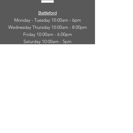
Battleford
Monday - Tuesday 10:00am - 6pm
Wednesday Thursday 10:00am - 8:00pm
Friday 10:00am - 6:00pm
Saturday 10:00am - 5pm
North Battleford
Monday - Friday 10am-6:00pm
CONNECT
WITH
US