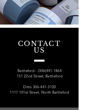
CONTACT
US
Battleford -
(306)441-1864
151 22nd Street, Battleford
Ditto
306-441-3120
1117 101st Street, North Battleford