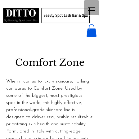
Comfort Zone
When it comes to luxury skincare, nothing
compares to Comfort Zone. Used by
some of the biggest, most prestigious
spas in the world, this highly effective,
professional-grade skincare line is
designed to deliver real, visible resultswhile
prioritizing skin health and sustainability.
Formulated in Italy with cutting-edge
research and science-backed ingredients,