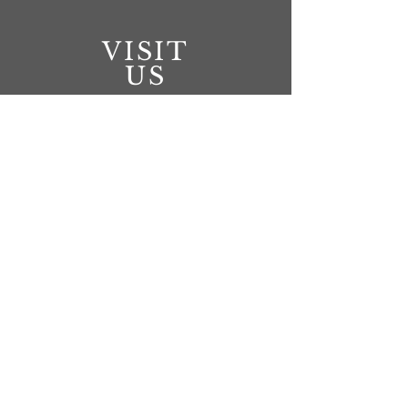
VISIT
US
Battleford
Monday - Tuesday 10:00am - 6pm
Wednesday Thursday 10:00am - 8:00pm
Friday 10:00am - 6:00pm
Saturday 10:00am - 5pm
North Battleford
Monday - Friday 10am-6:00pm
CONNECT