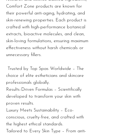
Comfort Zone products are known for
their powerful anti-aging, hydrating, and
skin-renewing properties. Each product is
crafted with high-performance botanical
extracts, bioactive molecules, and clean,
skin-loving formulations, ensuring maximum
effectiveness without harsh chemicals or
unnecessary fillers.
Trusted by Top Spas Worldwide – The
choice of elite estheticians and skincare
professionals globally.
Results-Driven Formulas – Scientifically
developed to transform your skin with
proven results.
Luxury Meets Sustainability – Eco-
conscious, cruelty-free, and crafted with
the highest ethical standards.
Tailored to Every Skin Type – From anti-