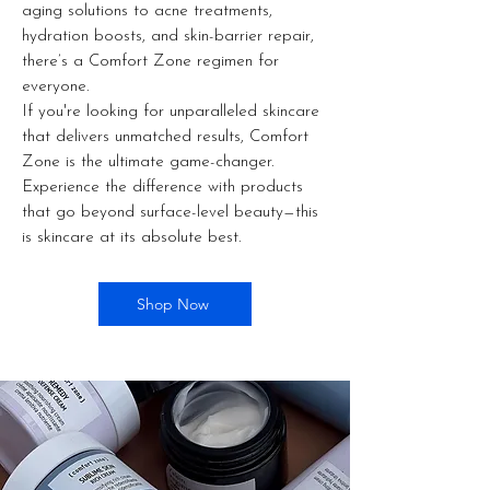
aging solutions to acne treatments,
hydration boosts, and skin-barrier repair,
there’s a Comfort Zone regimen for
everyone.
If you're looking for unparalleled skincare
that delivers unmatched results, Comfort
Zone is the ultimate game-changer.
Experience the difference with products
that go beyond surface-level beauty—this
is skincare at its absolute best.
Shop Now